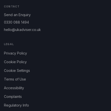
CONTACT
Send an Enquiry
0330 088 1494
hello@ukadviser.co.uk
LEGAL
Privacy Policy
Cookie Policy
Cookie Settings
Terms of Use
Accessibility
Complaints
Regulatory Info