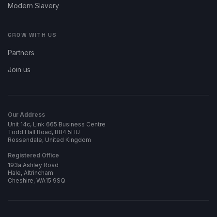
Modern Slavery
GROW WITH US
Partners
Join us
Our Address
Unit 14c, Link 665 Business Centre
Todd Hall Road, BB4 5HU
Rossendale, United Kingdom
Registered Office
193a Ashley Road
Hale, Altrincham
Cheshire, WA15 9SQ