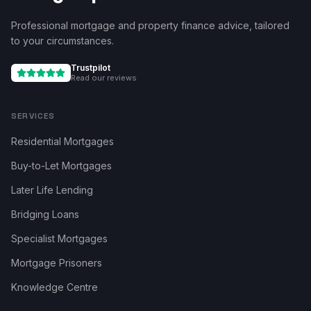
Professional mortgage and property finance advice, tailored
to your circumstances.
Trustpilot
Read our reviews
SERVICES
Residential Mortgages
Buy-to-Let Mortgages
Later Life Lending
Bridging Loans
Specialist Mortgages
Mortgage Prisoners
Knowledge Centre