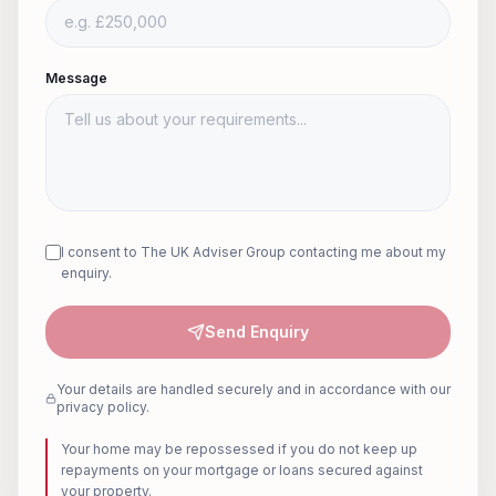
Message
I consent to The UK Adviser Group contacting me about my
enquiry.
Send Enquiry
Your details are handled securely and in accordance with our
privacy policy.
Your home may be repossessed if you do not keep up
repayments on your mortgage or loans secured against
your property.