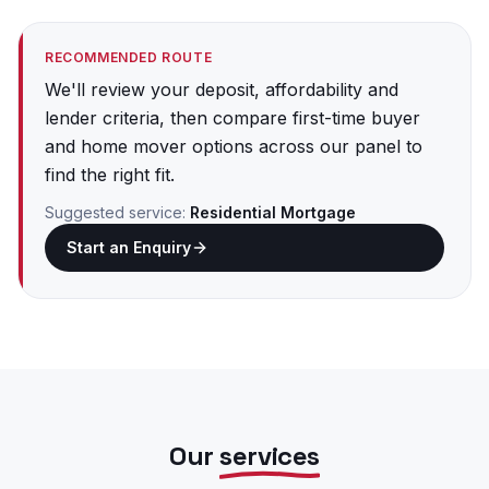
RECOMMENDED ROUTE
We'll review your deposit, affordability and
lender criteria, then compare first-time buyer
and home mover options across our panel to
find the right fit.
Suggested service:
Residential Mortgage
Start an Enquiry
Our
services