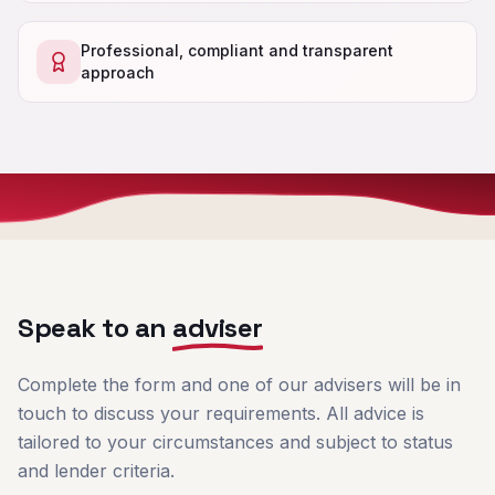
Professional, compliant and transparent
approach
Speak to an
adviser
Complete the form and one of our advisers will be in
touch to discuss your requirements. All advice is
tailored to your circumstances and subject to status
and lender criteria.