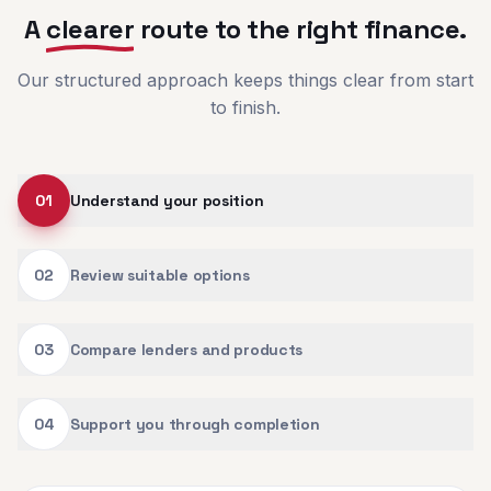
A
clearer
route to the right finance.
Our structured approach keeps things clear from start
to finish.
01
Understand your position
02
Review suitable options
03
Compare lenders and products
04
Support you through completion