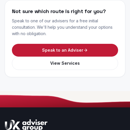
Not sure which route is right for you?
Speak to one of our advisers for a free initial
consultation. We'll help you understand your options
with no obligation.
Speak to an Adviser
View Services