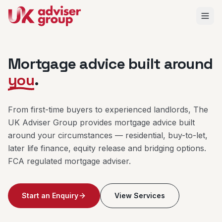
Mortgage advice built around
you
.
From first-time buyers to experienced landlords, The
UK Adviser Group provides mortgage advice built
around your circumstances — residential, buy-to-let,
later life finance, equity release and bridging options.
FCA regulated mortgage adviser.
Start an Enquiry
View Services