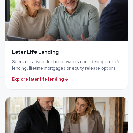
Later Life Lending
Specialist advice for homeowners considering later-life
lending, lifetime mortgages or equity release options.
Explore later life lending