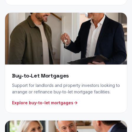
Buy-to-Let Mortgages
Support for landlords and property investors looking to
arrange or refinance buy-to-let mortgage facilities.
Explore buy-to-let mortgages