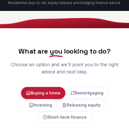
Residential, buy-to-let, equity release and bridging finance advice.
What are
you
looking to do?
Choose an option and we'll point you to the right
advice and next step.
Buying a home
Remortgaging
Investing
Releasing equity
Short-term finance