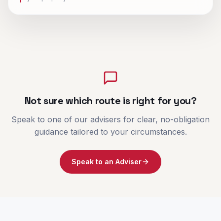
Not sure which route is right for you?
Speak to one of our advisers for clear, no-obligation
guidance tailored to your circumstances.
Speak to an Adviser