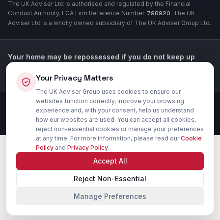
The UK Adviser Ltd is authorised and regulated by the Financial
Conduct Authority. FCA Firm Reference Number:
798920
. The UK
Adviser Ltd is a wholly owned subsidiary of The UK Adviser Group Ltd.
Your home may be repossessed if you do not keep up
repayments on your mortgage or loans secured against
Your Privacy Matters
your property.
The UK Adviser Group uses cookies to ensure our
websites function correctly, improve your browsing
©
2026
The UK Adviser Group Ltd. All rights reserved. FCA authorised.
experience and, with your consent, help us understand
Privacy Policy
Cookie Settings
Terms of Use
how our websites are used. You can accept all cookies,
reject non-essential cookies or manage your preferences
at any time. For more information, please read our
Cookie
Policy
and
Privacy Policy
.
Accept All
Reject Non-Essential
Manage Preferences