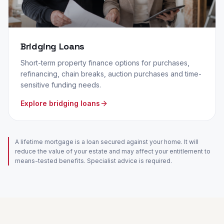
Bridging Loans
Short-term property finance options for purchases,
refinancing, chain breaks, auction purchases and time-
sensitive funding needs.
Explore bridging loans
A lifetime mortgage is a loan secured against your home. It will
reduce the value of your estate and may affect your entitlement to
means-tested benefits. Specialist advice is required.