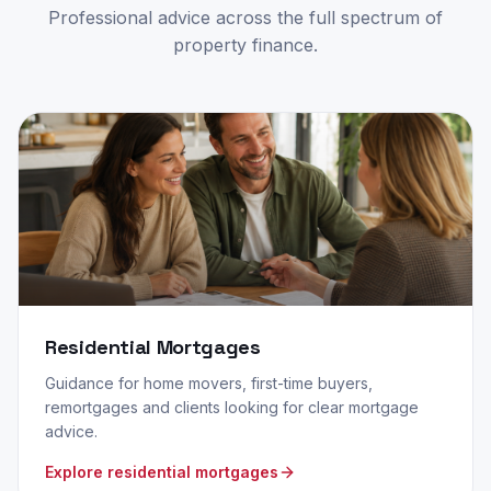
Professional advice across the full spectrum of
property finance.
Residential Mortgages
Guidance for home movers, first-time buyers,
remortgages and clients looking for clear mortgage
advice.
Explore residential mortgages