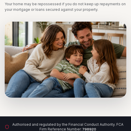
Your home may be repossessed if you do not keep up repayments on
your mortgage or loans secured against your property.
Authorised and regulated by the Financial Conduct Authority. FCA
Firm Reference Number:
798920