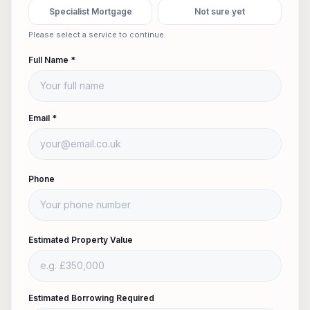
Specialist Mortgage
Not sure yet
Please select a service to continue.
Full Name *
Email *
Phone
Estimated Property Value
Estimated Borrowing Required