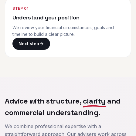
STEP
01
Understand your position
We review your financial circumstances, goals and
timeline to build a clear picture.
Next step
Advice with structure,
clarity
and
commercial understanding.
We combine professional expertise with a
straightforward approach. Our advisers work across