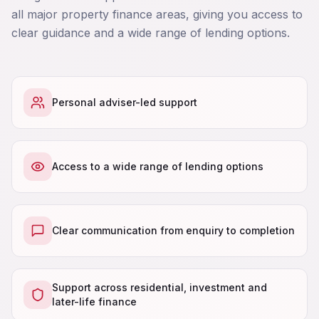
all major property finance areas, giving you access to
clear guidance and a wide range of lending options.
Personal adviser-led support
Access to a wide range of lending options
Clear communication from enquiry to completion
Support across residential, investment and
later-life finance