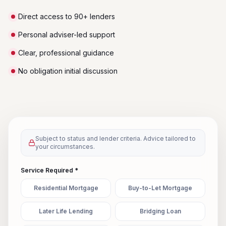
Direct access to 90+ lenders
Personal adviser-led support
Clear, professional guidance
No obligation initial discussion
Subject to status and lender criteria. Advice tailored to
your circumstances.
Service Required *
Residential Mortgage
Buy-to-Let Mortgage
Later Life Lending
Bridging Loan